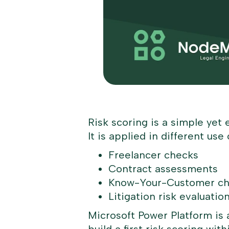
Risk scoring is a simple yet 
It is applied in different u
Freelancer checks
Contract assessments
Know-Your-Customer c
Litigation risk evaluatio
Microsoft Power Platform is a