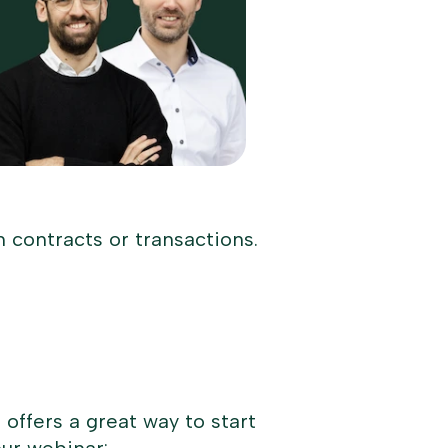
n contracts or transactions.
offers a great way to start