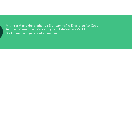
Mit Ihrer Anmeldung erhalten Sie regelmäßig Emails zu No-Code-
Automatisierung und Marketing der NodeMasters GmbH.
Sie können sich jederzeit abmelden.
Alle anzeigen
View all