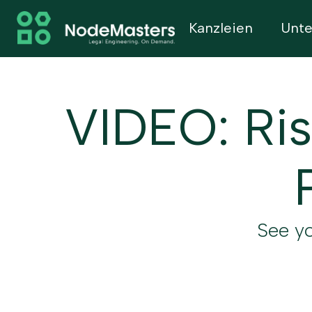
Kanzleien
Unt
VIDEO: Ris
See yo