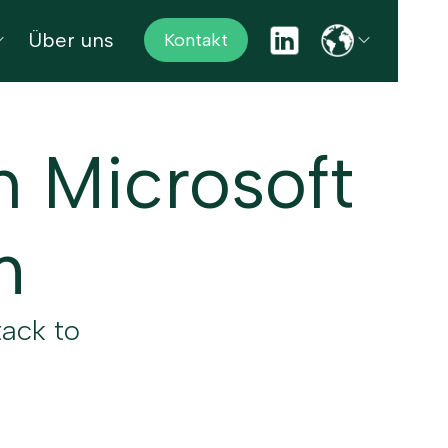
Über uns
Kontakt
h Microsoft
m
tack to