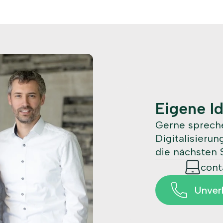
Eigene I
Gerne spreche
Digitalisieru
die nächsten S
con
Unver