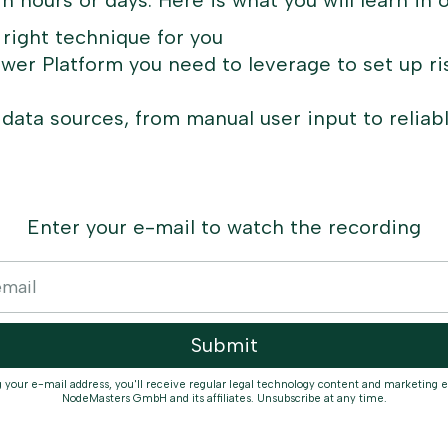
hin hours or days. Here is what you will learn in 
 right technique for you
wer Platform you need to leverage to set up ri
 data sources, from manual user input to reliabl
Enter your e-mail to watch the recording
g your e-mail address, you'll receive regular legal technology content and marketing 
NodeMasters GmbH and its affiliates. Unsubscribe at any time.