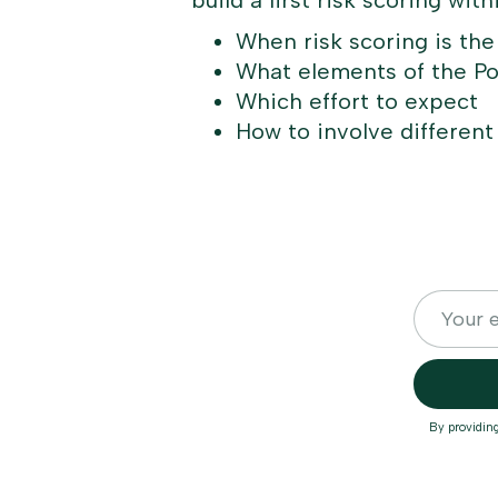
build a first risk scoring wit
When risk scoring is the
What elements of the Po
Which effort to expect
How to involve different
By providin