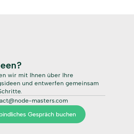
deen?
n wir mit Ihnen über Ihre
ngsideen und entwerfen gemeinsam
chritte.
tact@node-masters.com
bindliches Gespräch buchen