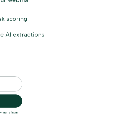
our webinar:
sk scoring
e AI extractions
e-mails from