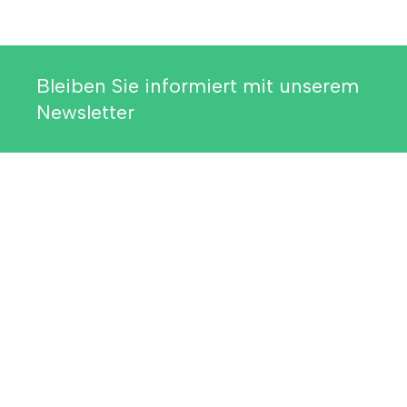
Bleiben Sie informiert mit unserem
Newsletter
Weitere Informationen
Related Resources