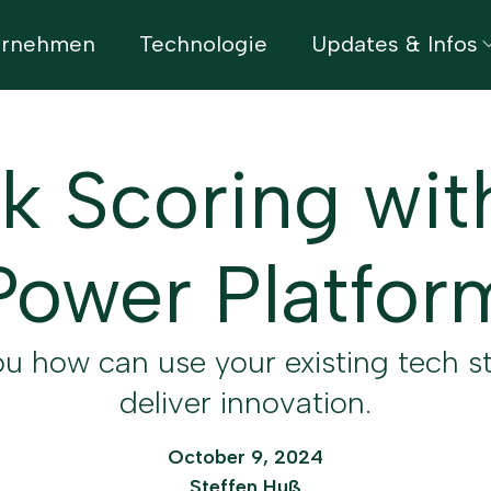
ernehmen
Technologie
Updates & Infos
k Scoring wit
Power Platfor
u how can use your existing tech s
deliver innovation.
October 9, 2024
Steffen Huß