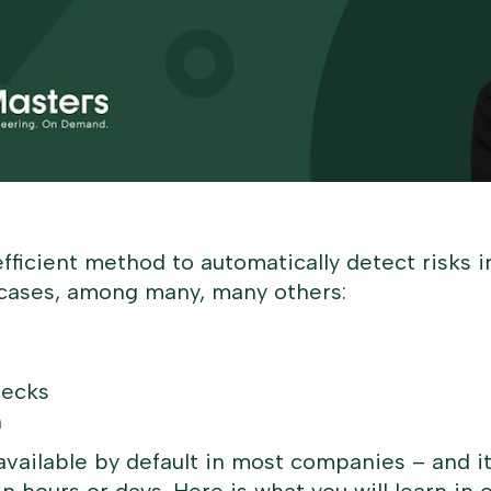
efficient method to automatically detect risks i
se cases, among many, many others:
hecks
n
vailable by default in most companies – and it 