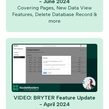
- June 2024
Covering Pages, New Data View
Features, Delete Database Record &
more
VIDEO: BRYTER Feature Update
- April 2024