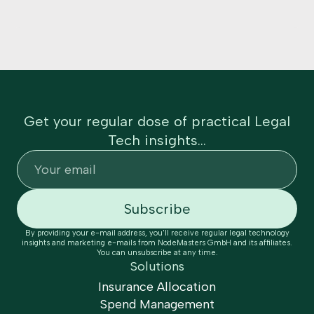
Get your regular dose of practical Legal
Tech insights...
By providing your e-mail address, you'll receive regular legal technology
insights and marketing e-mails from NodeMasters GmbH and its affiliates.
You can unsubscribe at any time.
Solutions
Insurance Allocation
Spend Management