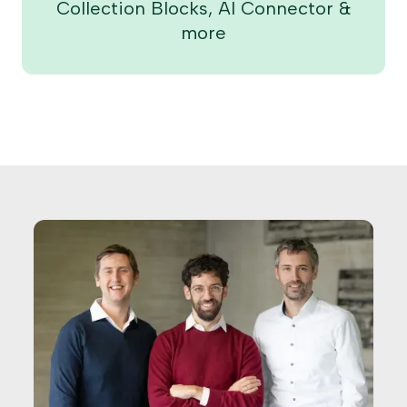
Collection Blocks, AI Connector &
more