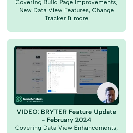
Covering Build Page Improvements,
New Data View Features, Change
Tracker & more
VIDEO: BRYTER Feature Update
- February 2024
Covering Data View Enhancements,