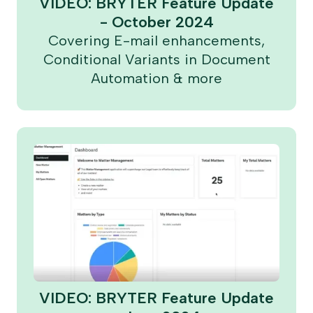
VIDEO: BRYTER Feature Update
- October 2024
Covering E-mail enhancements,
Conditional Variants in Document
Automation & more
VIDEO: BRYTER Feature Update