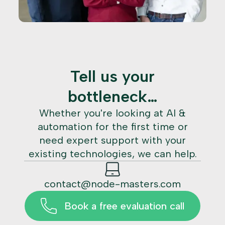
Tell us your
bottleneck…
Whether you're looking at AI &
automation for the first time or
need expert support with your
existing technologies, we can help.
contact@node-masters.com
Book a free evaluation call