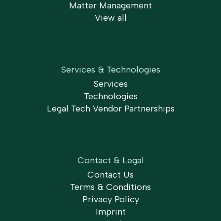
Matter Management
View all
Services & Technologies
Services
Technologies
Legal Tech Vendor Partnerships
Contact & Legal
Contact Us
Terms & Conditions
Privacy Policy
Imprint