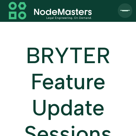
BRYTER
Feature
Update
Sessions