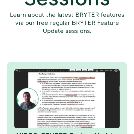
Learn about the latest BRYTER features
via our free regular BRYTER Feature
Update sessions.