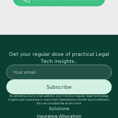
Get your regular dose of practical Legal
Tech insights...
By providing your e-mail address, you'll receive regular legal technology
insights and marketing e-mails from NodeMasters GmbH and its affiliates.
You can unsubscribe at any time.
Solutions
Insurance Allocation