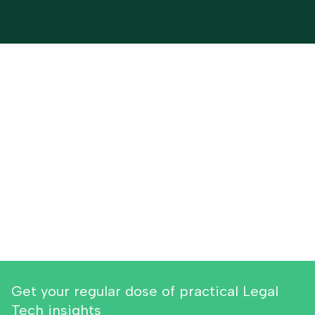
Get your regular dose of practical Legal
Tech insights