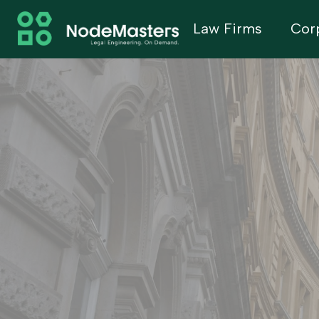
Law Firms
Cor