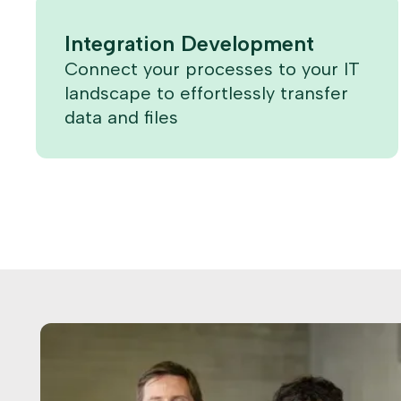
Integration Development
Connect your processes to your IT
landscape to effortlessly transfer
data and files