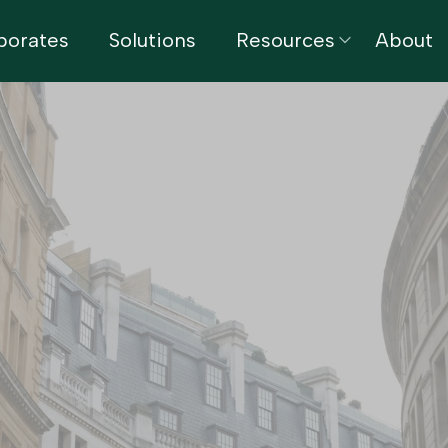
porates
Solutions
Resources
About