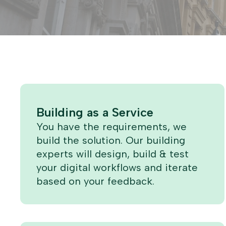
Building as a Service
You have the requirements, we
build the solution. Our building
experts will design, build & test
your digital workflows and iterate
based on your feedback.