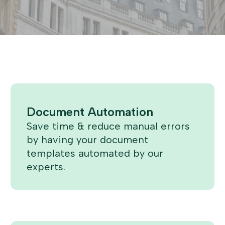
Document Automation
Save time & reduce manual errors
by having your document
templates automated by our
experts.