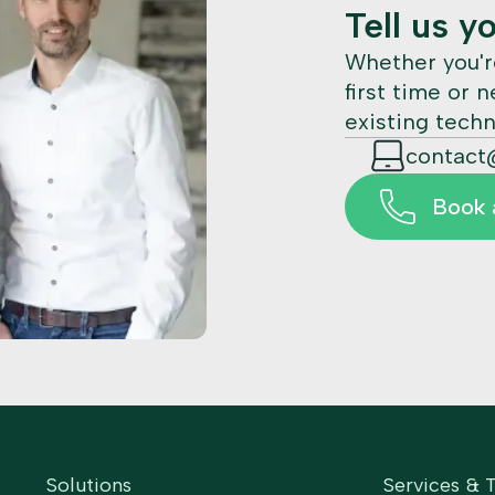
Tell us y
Whether you'r
first time or 
existing techn
contact
Book a
Solutions
Services & 