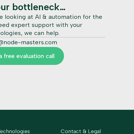
our bottleneck…
e looking at AI & automation for the
need expert support with your
ologies, we can help.
@node-masters.com
 free evaluation call
Technologies
Contact & Legal