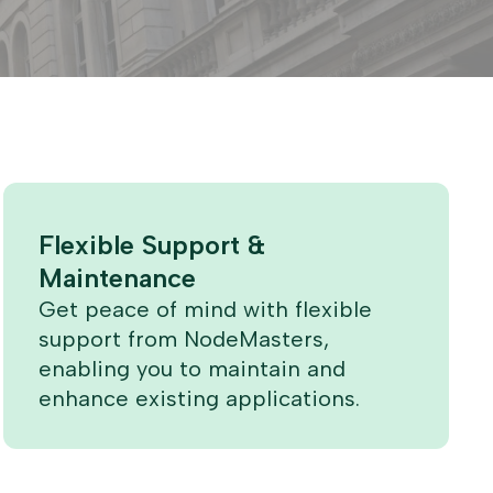
Flexible Support &
Maintenance
Get peace of mind with flexible
support from NodeMasters,
enabling you to maintain and
enhance existing applications.