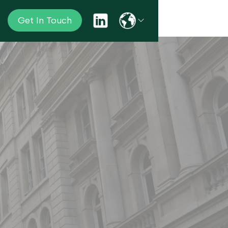
Get In Touch