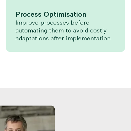
Process Optimisation
Improve processes before
automating them to avoid costly
adaptations after implementation.