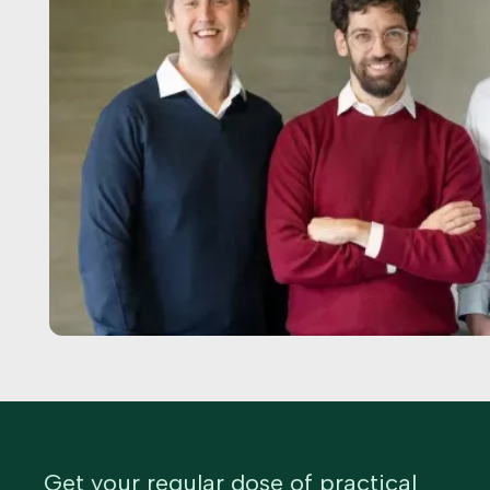
Get your regular dose of practical