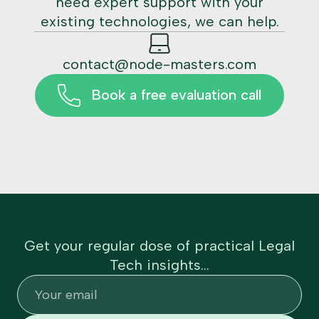
need expert support with your
existing technologies, we can help.
contact@node-masters.com
Book a free evaluation call
Get your regular dose of practical Legal
Tech insights...