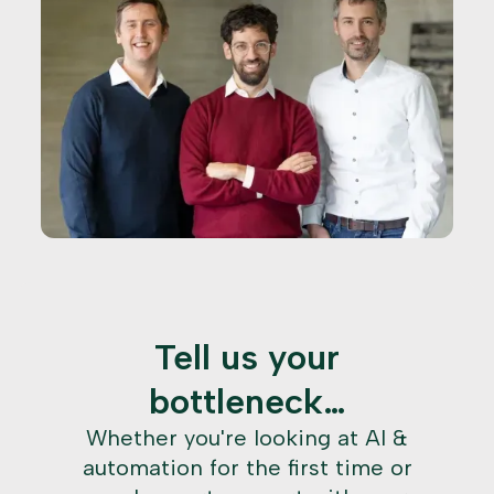
Tell us your
bottleneck…
Whether you're looking at AI &
automation for the first time or