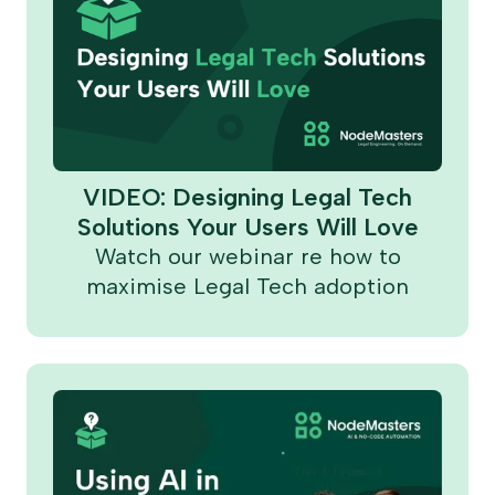
VIDEO: Designing Legal Tech
Solutions Your Users Will Love
Watch our webinar re how to
maximise Legal Tech adoption