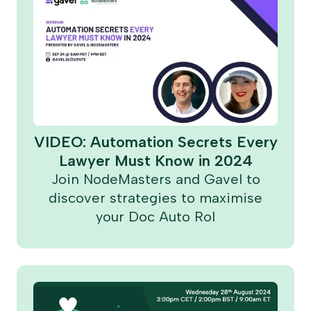
VIDEO: Automation Secrets Every
Lawyer Must Know in 2024
Join NodeMasters and Gavel to
discover strategies to maximise
your Doc Auto RoI