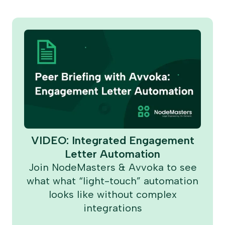
VIDEO: Integrated Engagement
Letter Automation
Join NodeMasters & Avvoka to see
what what “light-touch” automation
looks like without complex
integrations