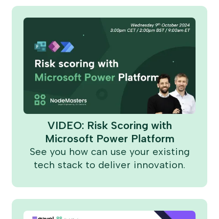
VIDEO: Risk Scoring with
Microsoft Power Platform
See you how can use your existing
tech stack to deliver innovation.