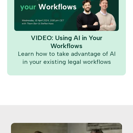
VIDEO: Using AI in Your
Workflows
Learn how to take advantage of AI
in your existing legal workflows