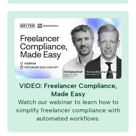
VIDEO: Freelancer Compliance,
Made Easy
Watch our webinar to learn how to
simplify freelancer compliance with
automated workflows.