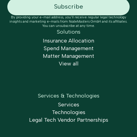
By providing your e-mail address, you'll receive regular legal technology
insights and marketing e-mails from NodeMasters GmbH and its affiliates.
You can unsubscribe at any time.
Solutions
Insurance Allocation
Spend Management
Matter Management
View all
Services & Technologies
Services
Technologies
Legal Tech Vendor Partnerships