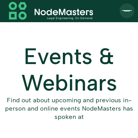
Events &
Webinars
Find out about upcoming and previous in-
person and online events NodeMasters has
spoken at