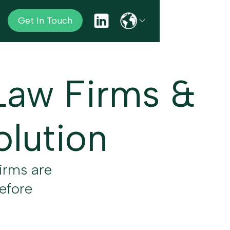
Get In Touch
Law Firms &
olution
irms are
before