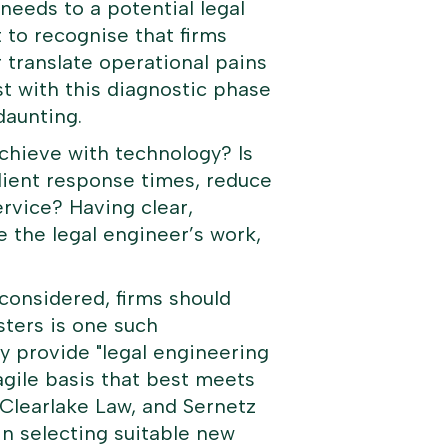
s needs to a potential legal
t to recognise that firms
 translate operational pains
ist with this diagnostic phase
daunting.
achieve with technology? Is
lient response times, reduce
ervice? Having clear,
e the legal engineer’s work,
considered, firms should
ters
is one such
y provide "
legal engineering
agile basis that best meets
 Clearlake Law, and Sernetz
in selecting suitable new