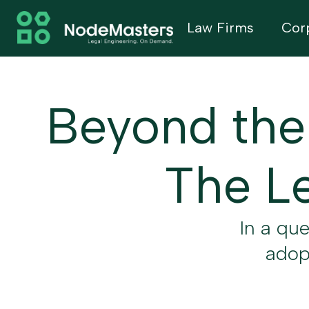
Law Firms
Cor
Beyond the
The Le
In a qu
adopt