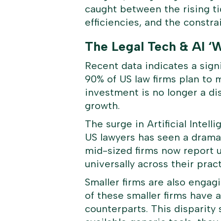
caught between the rising t
efficiencies, and the constra
The Legal Tech & AI ‘
Recent data indicates a signi
90% of US law firms plan to 
investment is no longer a d
growth.
The surge in Artificial Intel
US lawyers has seen a dramat
mid-sized firms now report u
universally across their pract
Smaller firms are also engagi
of these smaller firms have a
counterparts. This disparity 