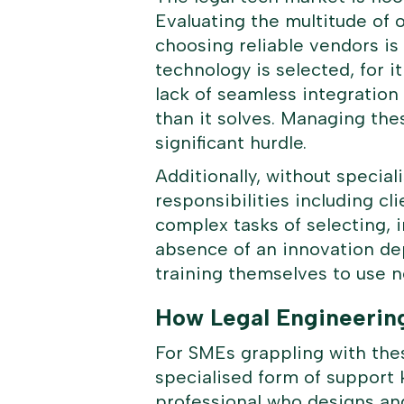
Evaluating the multitude of 
choosing reliable vendors i
technology is selected, for i
lack of seamless integration
than it solves. Managing the
significant hurdle.
Additionally, without specia
responsibilities including 
complex tasks of selecting, 
absence of an innovation de
training themselves to use n
How Legal Engineerin
For SMEs grappling with thes
specialised form of support 
professional who designs and 