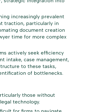
, strategic integration into
ming increasingly prevalent
traction, particularly in
utomating document creation
lawyer time for more complex
ms actively seek efficiency
ent intake, case management,
tructure to these tasks,
entification of bottlenecks.
rticularly those without
 legal technology.
icult for firms to navigate.