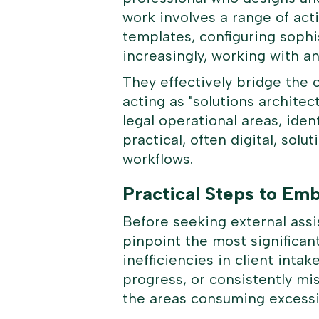
work involves a range of act
templates, configuring soph
increasingly, working with an
They effectively bridge the 
acting as "solutions architec
legal operational areas, ide
practical, often digital, sol
workflows.
Practical Steps to Em
Before seeking external assis
pinpoint the most significant
inefficiencies in client intak
progress, or consistently mi
the areas consuming excessi