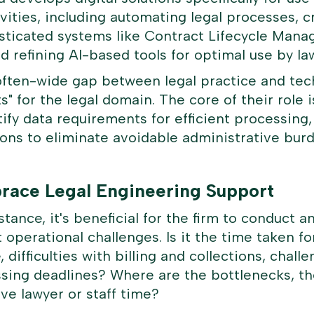
ivities, including automating legal processes, 
isticated systems like Contract Lifecycle Man
d refining AI-based tools for optimal use by la
often-wide gap between legal practice and tech
ts" for the legal domain. The core of their role 
ntify data requirements for efficient processin
utions to eliminate avoidable administrative bu
brace Legal Engineering Support
tance, it's beneficial for the firm to conduct an
 operational challenges. Is it the time taken f
e, difficulties with billing and collections, chal
ssing deadlines? Where are the bottlenecks, th
ve lawyer or staff time?