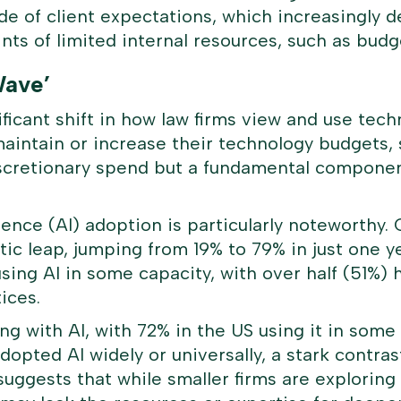
ide of client expectations, which increasingly
ints of limited internal resources, such as budge
Wave’
ficant shift in how law firms view and use techn
maintain or increase their technology budgets, 
iscretionary spend but a fundamental component
ligence (AI) adoption is particularly noteworth
ic leap, jumping from 19% to 79% in just one ye
sing AI in some capacity, with over half (51%) 
ices.
ng with AI, with 72% in the US using it in some
dopted AI widely or universally, a stark contras
suggests that while smaller firms are exploring 