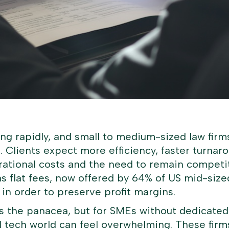
ing rapidly, and small to medium-sized law fir
 Clients expect more efficiency, faster turnaro
rational costs and the need to remain competit
 flat fees, now offered by 64% of US mid-sized 
 in order to preserve profit margins.
as the panacea, but for SMEs without dedicated
l tech world can feel overwhelming. These firm