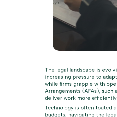
The legal landscape is evolv
increasing pressure to adapt.
while firms grapple with ope
Arrangements (AFAs), such as
deliver work more efficiently
Technology is often touted 
budgets, navigating the lega