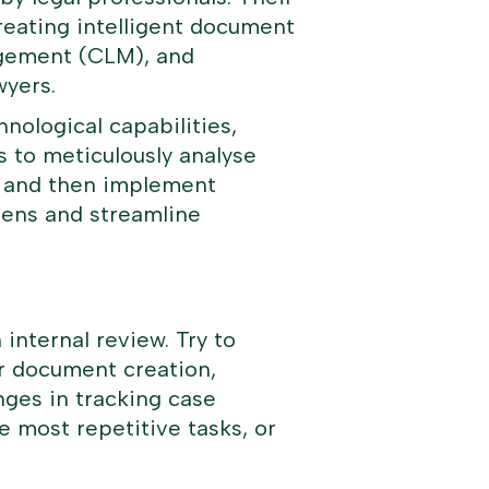
creating intelligent document
agement (CLM), and
wyers.
nological capabilities,
is to meticulously analyse
g, and then implement
rdens and streamline
 internal review. Try to
or document creation,
lenges in tracking case
e most repetitive tasks, or