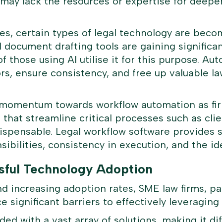
 may lack the resources or expertise for deeper
s, certain types of legal technology are beco
document drafting tools are gaining significant 
f those using AI utilise it for this purpose. A
ors, ensure consistency, and free up valuable 
ar momentum towards workflow automation as fir
that streamline critical processes such as cli
ispensable. Legal workflow software provides s
nsibilities, consistency in execution, and the id
sful Technology Adoption
nd increasing adoption rates, SME law firms, pa
ce significant barriers to effectively leveraging
ed with a vast array of solutions, making it diff