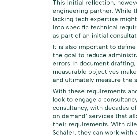
This initial reflection, howev
engineering partner. While th
lacking tech expertise might
into specific technical requi
as part of an initial consul
It is also important to defin
the goal to reduce administr
errors in document drafting, 
measurable objectives makes 
and ultimately measure the 
With these requirements and 
look to engage a consultanc
consultancy, with decades of
on demand
" services that a
their requirements. With clie
Schäfer, they can work with 