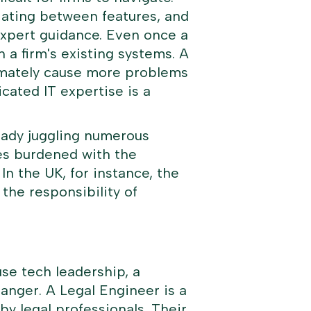
tiating between features, and
expert guidance. Even once a
h a firm's existing systems. A
ltimately cause more problems
cated IT expertise is a
ready juggling numerous
es burdened with the
n the UK, for instance, the
he responsibility of
se tech leadership, a
hanger. A
Legal Engineer
is a
by legal professionals. Their