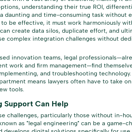
options, understanding their true ROI, differen
s a daunting and time-consuming task without 
t to be effective, it must work harmoniously wit
 can create data silos, duplicate effort, and u
se complex integration challenges without dedi
lised innovation teams, legal professionals—al
client work and firm management—find themselv
implementing, and troubleshooting technology. I
partment means lawyers often have to take on t
ew tools.
g Support Can Help
e challenges, particularly those without in-hou
known as "
legal engineering
" can be a game-c
develops digital solutions specifically for use 