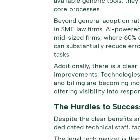
available generic tools, they
core processes.
Beyond general adoption rate
in SME law firms. AI-powered 
mid-sized firms, where 60% o
can substantially reduce err
tasks.
Additionally, there is a cle
improvements. Technologies 
and billing are becoming ind
offering visibility into respo
The Hurdles to Succes
Despite the clear benefits a
dedicated technical staff, fa
The legal tech market is flood