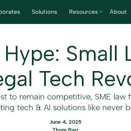
porates
Solutions
Resources
About
 Hype: Small 
gal Tech Rev
est to remain competitive, SME law f
ing tech & AI solutions like never 
June 4, 2025
Thom Barr