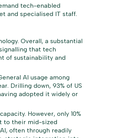
 demand tech-enabled
t and specialised IT staff.
ology. Overall, a substantial
signalling that tech
 of sustainability and
y. General AI usage among
ar. Drilling down, 93% of US
having adopted it widely or
 capacity. However, only 10%
t to their mid-sized
AI, often through readily