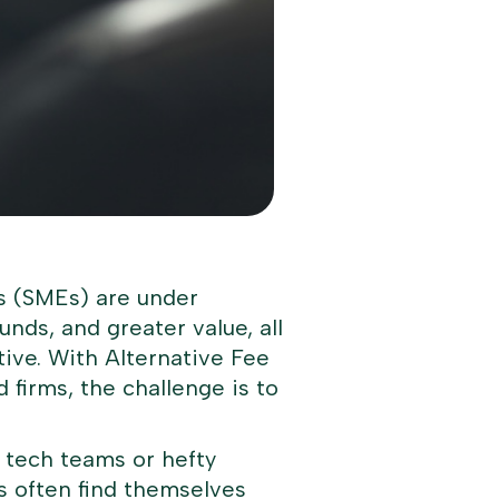
ms (SMEs) are under
unds, and greater value, all
ive. With Alternative Fee
firms, the challenge is to
 tech teams or hefty
s often find themselves