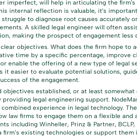
er imperfect, will help in articulating the firm'
is internal reflection is valuable, it's importan
 struggle to diagnose root causes accurately or
rements. A skilled legal engineer will often ass
tation, making the prospect of engagement less 
e clear objectives. What does the firm hope to 
ative time by a specific percentage, improve c
or enable the offering of a new type of legal s
it easier to evaluate potential solutions, guid
success of the engagement.
objectives established, or at least somewhat 
y providing legal engineering support.
NodeMas
 combined experience in legal technology. The
llow law firms to engage them on a flexible and 
nts including Winheller, Prinz & Partner, BCLP,
a firm’s existing technologies or support them 